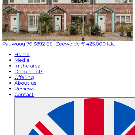
Pauwoog 76
3892 ES · Zeewolde
€ 425.000 k.k.
Home
Media
In the area
Documents
Offering
About us
Reviews
Contact