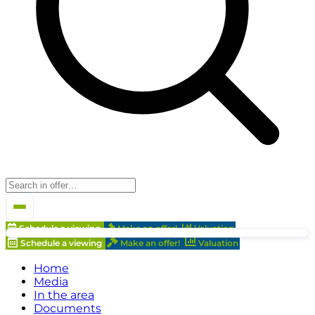
Schedule a viewing
Make an offer!
Valuation
Schedule a viewing
Make an offer!
Valuation
Home
Media
In the area
Documents