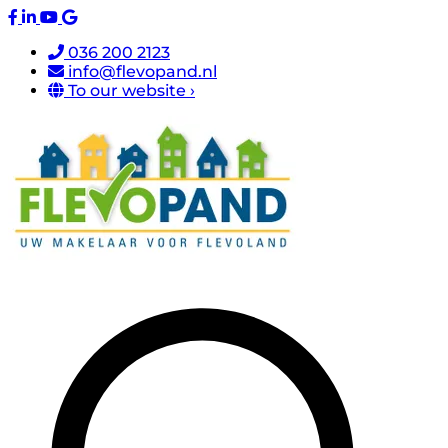
036 200 2123
info@flevopand.nl
To our website ›