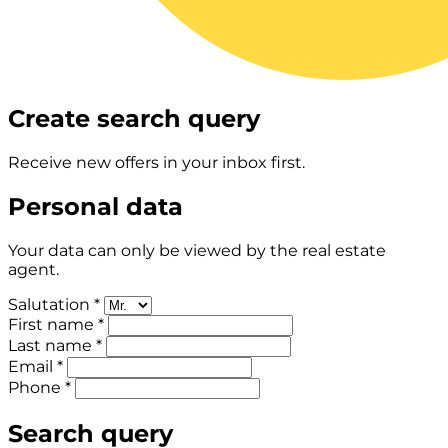
Create search query
Receive new offers in your inbox first.
Personal data
Your data can only be viewed by the real estate
agent.
Salutation *
First name *
Last name *
Email *
Phone *
Search query