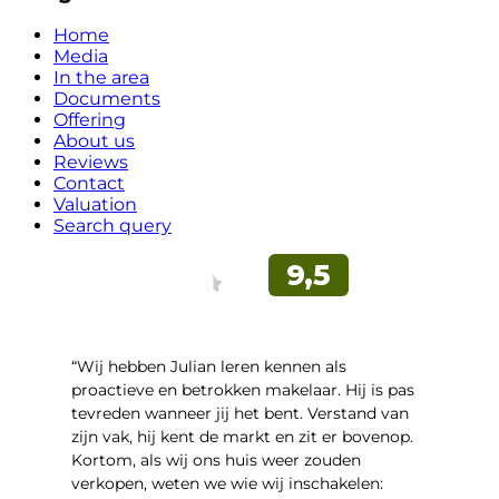
Home
Media
In the area
Documents
Offering
About us
Reviews
Contact
Valuation
Search query
“Wij hebben Julian leren kennen als
proactieve en betrokken makelaar. Hij is pas
tevreden wanneer jij het bent. Verstand van
zijn vak, hij kent de markt en zit er bovenop.
Kortom, als wij ons huis weer zouden
verkopen, weten we wie wij inschakelen: