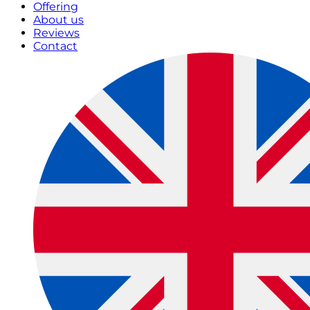
Offering
About us
Reviews
Contact