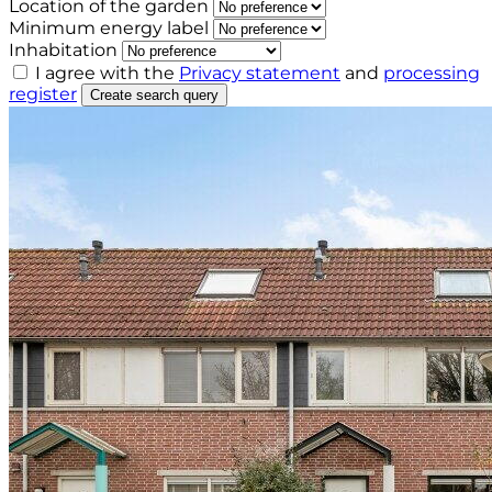
Location of the garden
Minimum energy label
Inhabitation
I agree with the
Privacy statement
and
processing
register
Create search query