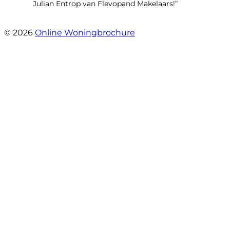
Julian Entrop van Flevopand Makelaars!”
- Tjip Ridder
© 2026
Online Woningbrochure