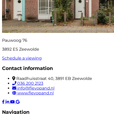
Pauwoog 76
3892 ES Zeewolde
Schedule a viewing
Contact information
Raadhuisstraat 40, 3891 EB Zeewolde
036 200 2123
info@flevopand.nl
www.flevopand.nl
Navigation