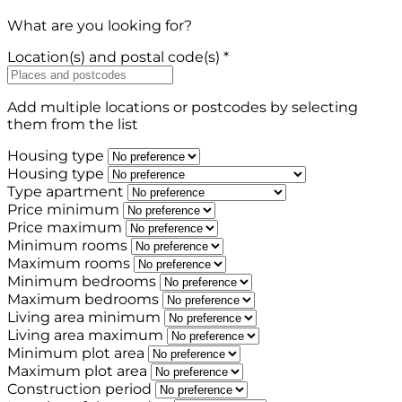
What are you looking for?
Location(s) and postal code(s) *
Add multiple locations or postcodes by selecting
them from the list
Housing type
Housing type
Type apartment
Price minimum
Price maximum
Minimum rooms
Maximum rooms
Minimum bedrooms
Maximum bedrooms
Living area minimum
Living area maximum
Minimum plot area
Maximum plot area
Construction period